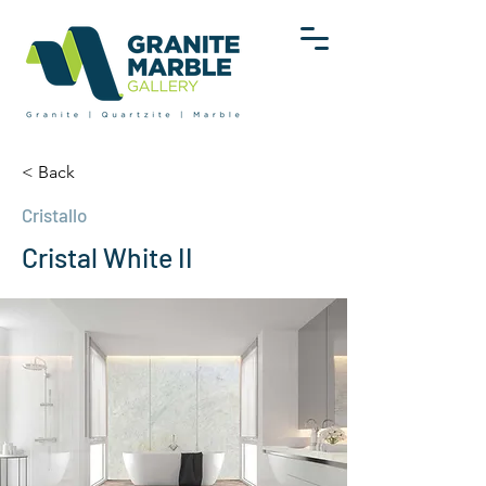
< Back
Cristallo
Cristal White II