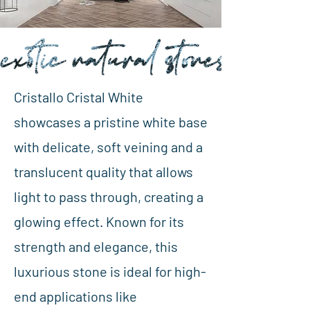
Cristallo Cristal White
showcases a pristine white base
with delicate, soft veining and a
translucent quality that allows
light to pass through, creating a
glowing effect. Known for its
strength and elegance, this
luxurious stone is ideal for high-
end applications like