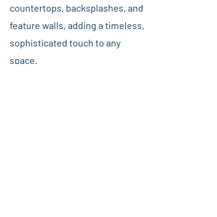
countertops, backsplashes, and
feature walls, adding a timeless,
sophisticated touch to any
space.
Previous
Next