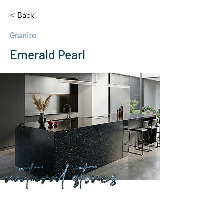
< Back
Granite
Emerald Pearl