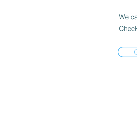
We can
Check