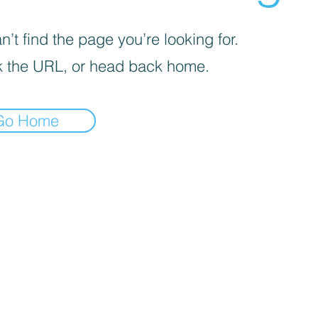
’t find the page you’re looking for.
 the URL, or head back home.
Go Home