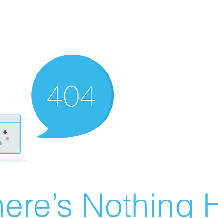
ere’s Nothing H