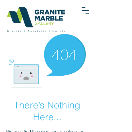
There’s Nothing
Here...
We can’t find the page you’re looking for.