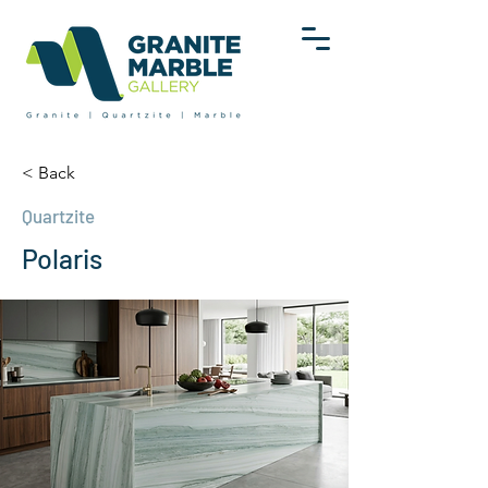
< Back
Quartzite
Polaris