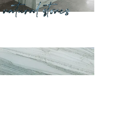
Previous
Next